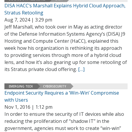
DISA HACC’s Marshall Explains Hybrid Cloud Approach,
Stratus Retooling
Aug 7, 2024 | 3:29 pm
Jeff Marshall, who took over in May as acting director
of the Defense Information Systems Agency’s (DISA) J9
Hosting and Compute Center (HaCC), explained this
week how his organization is rethinking its approach
to providing services through more of a hybrid cloud
lens, and how it’s also gearing up for some retooling of
its Stratus private cloud offering.
[…]
EMERGING TECH
CYBERSECURITY
Endpoint Security Requires a ‘Win-Win’ Compromise
with Users
Nov 1, 2016 | 1:12 pm
In order to ensure the security of IT devices while also
reducing the proliferation of “shadow IT” in the
government, agencies must work to create “win-win”