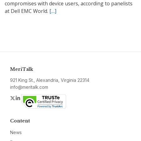
compromises with device users, according to panelists
at Dell EMC World.
[…]
MeriTalk
921 King St., Alexandria, Virginia 22314
info@meritalk.com
Twitter
LinkedIn
Content
News