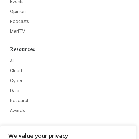
Events
Opinion
Podcasts
MeriTV
Resources
AI
Cloud
Cyber
Data
Research
Awards
Company
We value your privacy