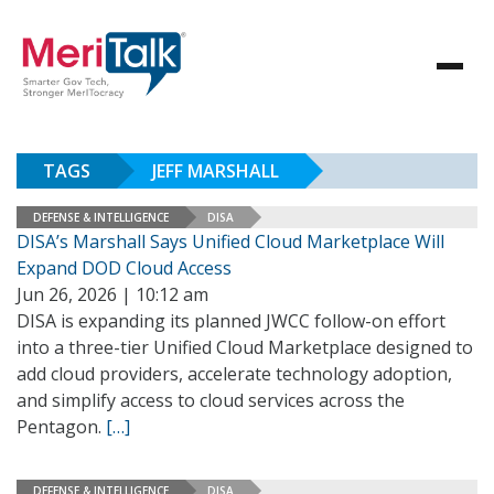
TAGS
JEFF MARSHALL
DEFENSE & INTELLIGENCE
DISA
DISA’s Marshall Says Unified Cloud Marketplace Will
Expand DOD Cloud Access
Jun 26, 2026 | 10:12 am
DISA is expanding its planned JWCC follow-on effort
into a three-tier Unified Cloud Marketplace designed to
add cloud providers, accelerate technology adoption,
and simplify access to cloud services across the
Pentagon.
[…]
DEFENSE & INTELLIGENCE
DISA