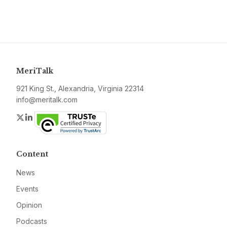
MeriTalk
921 King St., Alexandria, Virginia 22314
info@meritalk.com
Twitter
LinkedIn
Content
News
Events
Opinion
Podcasts