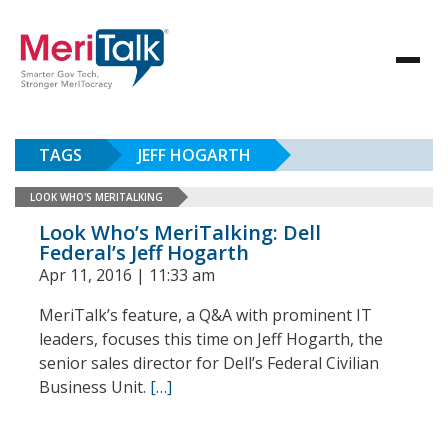
TAGS
JEFF HOGARTH
LOOK WHO'S MERITALKING
Look Who’s MeriTalking: Dell
Federal’s Jeff Hogarth
Apr 11, 2016 | 11:33 am
MeriTalk’s feature, a Q&A with prominent IT
leaders, focuses this time on Jeff Hogarth, the
senior sales director for Dell’s Federal Civilian
Business Unit.
[…]