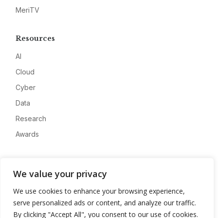
MeriTV
Resources
AI
Cloud
Cyber
Data
Research
Awards
Company
We value your privacy
About
We use cookies to enhance your browsing experience,
Advertise
serve personalized ads or content, and analyze our traffic.
Contact
By clicking "Accept All", you consent to our use of cookies.