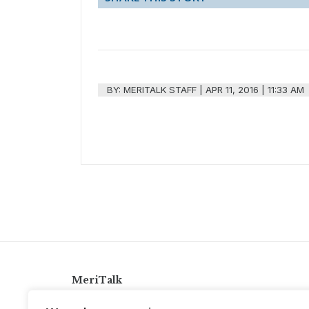
BY:
MERITALK STAFF
|
APR 11, 2016 | 11:33 AM
MeriTalk
921 King St., Alexandria, Virginia 22314