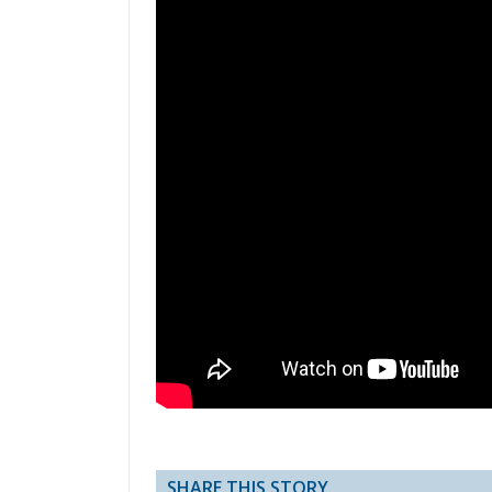
SHARE THIS STORY