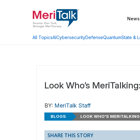
News
AI
Cybersecurity
Defense
Quantum
State & L
All Topics
Look Who’s MeriTalking:
BY:
MeriTalk Staff
BLOGS
LOOK WHO'S MERITALKING
SHARE THIS STORY