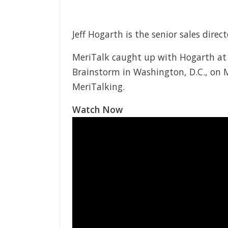
Jeff Hogarth is the senior sales direct
MeriTalk caught up with Hogarth at
Brainstorm in Washington, D.C., on Ma
MeriTalking.
Watch Now