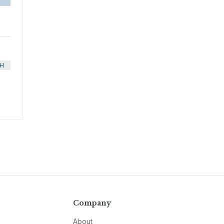
H
Company
About