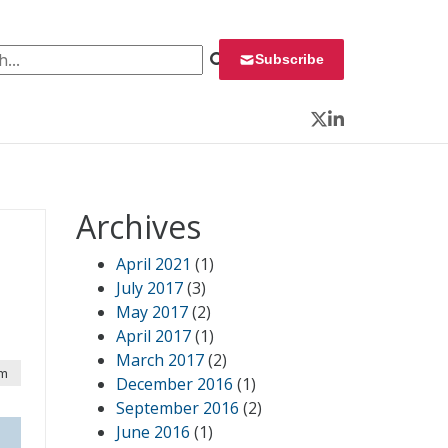
 for:
Subscribe
Twitter
LinkedIn
Archives
April 2021
(1)
July 2017
(3)
May 2017
(2)
April 2017
(1)
March 2017
(2)
am
December 2016
(1)
September 2016
(2)
June 2016
(1)