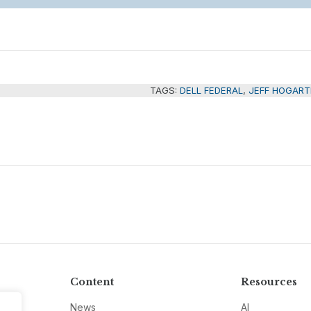
TAGS:
DELL FEDERAL
,
JEFF HOGART
Content
Resources
News
AI