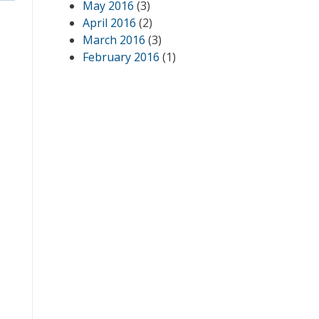
May 2016
(3)
April 2016
(2)
March 2016
(3)
February 2016
(1)