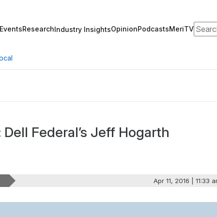
Search
Events
Research
Opinion
Podcasts
MeriTV
Industry Insights
ocal
 Dell Federal’s Jeff Hogarth
Apr 11, 2016 | 11:33 