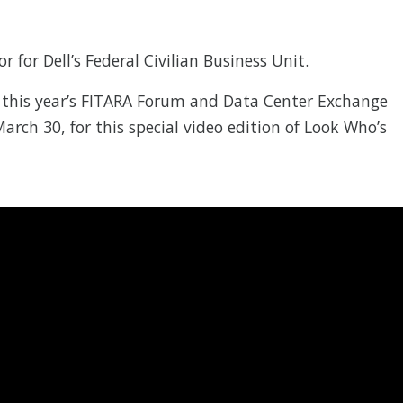
or for Dell’s Federal Civilian Business Unit.
 this year’s FITARA Forum and Data Center Exchange
rch 30, for this special video edition of Look Who’s