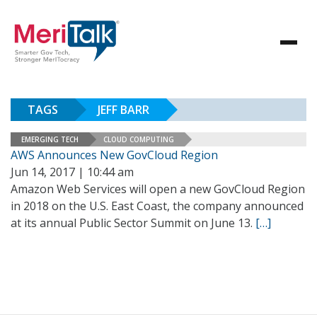
TAGS
JEFF BARR
EMERGING TECH
CLOUD COMPUTING
AWS Announces New GovCloud Region
Jun 14, 2017 | 10:44 am
Amazon Web Services will open a new GovCloud Region
in 2018 on the U.S. East Coast, the company announced
at its annual Public Sector Summit on June 13.
[…]