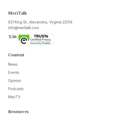
MeriTalk
921 King St., Alexandria, Virginia 22314
info@meritalk.com
Twitter
LinkedIn
Content
News
Events
Opinion
Podcasts
MeriTV
Resources