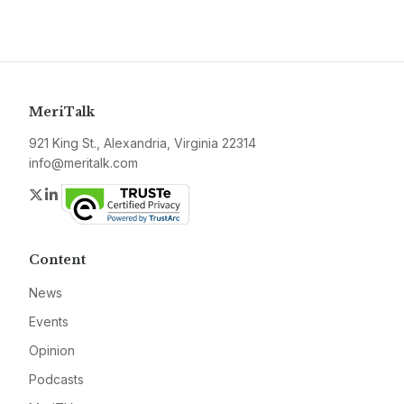
MeriTalk
921 King St., Alexandria, Virginia 22314
info@meritalk.com
Twitter
LinkedIn
Content
News
Events
Opinion
Podcasts