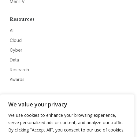
MeriTV
Resources
AI
Cloud
Cyber
Data
Research
Awards
Company
We value your privacy
About
We use cookies to enhance your browsing experience,
Advertise
serve personalized ads or content, and analyze our traffic.
Contact
By clicking "Accept All", you consent to our use of cookies.