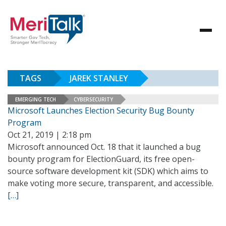
TAGS
JAREK STANLEY
EMERGING TECH
CYBERSECURITY
Microsoft Launches Election Security Bug Bounty
Program
Oct 21, 2019 | 2:18 pm
Microsoft announced Oct. 18 that it launched a bug
bounty program for ElectionGuard, its free open-
source software development kit (SDK) which aims to
make voting more secure, transparent, and accessible.
[…]