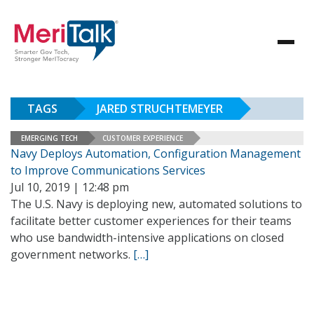
TAGS
JARED STRUCHTEMEYER
EMERGING TECH
CUSTOMER EXPERIENCE
Navy Deploys Automation, Configuration Management
to Improve Communications Services
Jul 10, 2019 | 12:48 pm
The U.S. Navy is deploying new, automated solutions to
facilitate better customer experiences for their teams
who use bandwidth-intensive applications on closed
government networks.
[…]