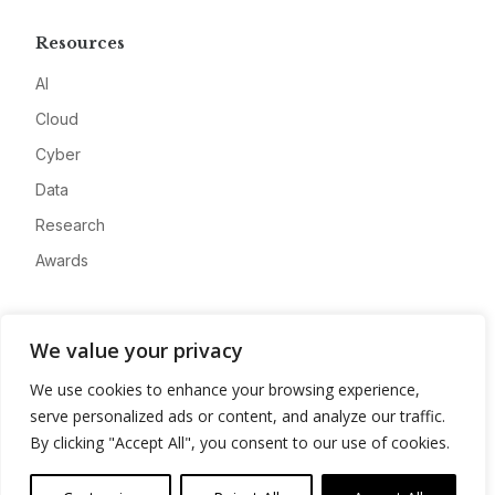
Resources
AI
Cloud
Cyber
Data
Research
Awards
Company
We value your privacy
About
We use cookies to enhance your browsing experience,
Advertise
serve personalized ads or content, and analyze our traffic.
Contact
By clicking "Accept All", you consent to our use of cookies.
Privacy