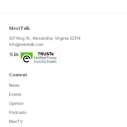
MeriTalk
921 King St., Alexandria, Virginia 22314
info@meritalk.com
Twitter
LinkedIn
Content
News
Events
Opinion
Podcasts
MeriTV