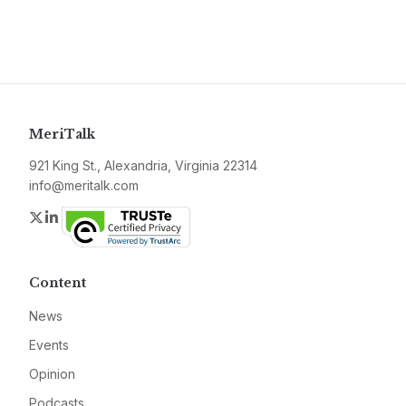
MeriTalk
921 King St., Alexandria, Virginia 22314
info@meritalk.com
Twitter
LinkedIn
Content
News
Events
Opinion
Podcasts