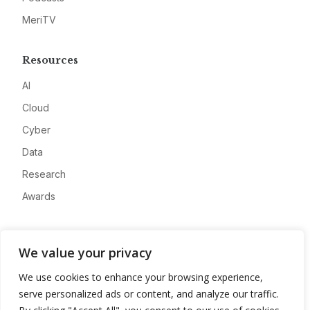
MeriTV
Resources
AI
Cloud
Cyber
Data
Research
Awards
Company
We value your privacy
About
We use cookies to enhance your browsing experience,
Advertise
serve personalized ads or content, and analyze our traffic.
Contact