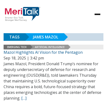
TAGS
JAMES MAZOL
EMERGING TECH
ARTIFICIAL INTELLIGENCE
Mazol Highlights AI Vision for the Pentagon
Sep 18, 2025 | 3:42 pm
James Mazol, President Donald Trump’s nominee for
deputy undersecretary of defense for research and
engineering (OUSD(R&E)), told lawmakers Thursday
that maintaining U.S. technological superiority over
China requires a bold, future-focused strategy that
places emerging technologies at the center of defense
planning.
[…]