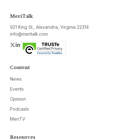
MeriTalk
921 King St., Alexandria, Virginia 22314
info@meritalk.com
Twitter
LinkedIn
Content
News
Events
Opinion
Podcasts
MeriTV
Resources