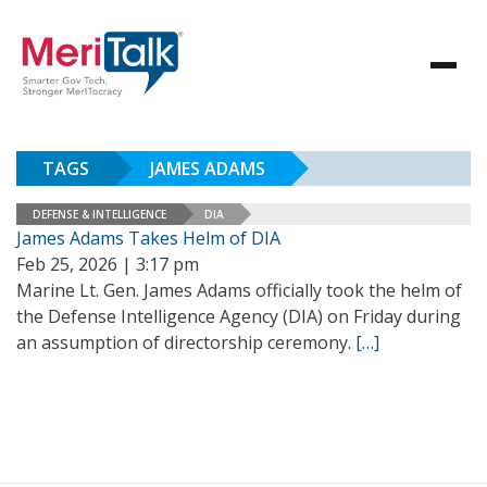
TAGS
JAMES ADAMS
DEFENSE & INTELLIGENCE
DIA
James Adams Takes Helm of DIA
Feb 25, 2026 | 3:17 pm
Marine Lt. Gen. James Adams officially took the helm of
the Defense Intelligence Agency (DIA) on Friday during
an assumption of directorship ceremony.
[…]