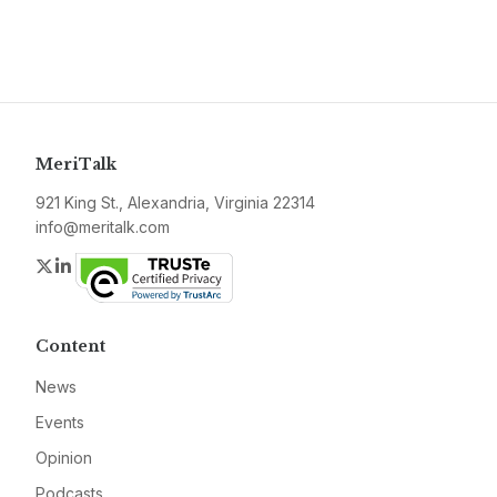
MeriTalk
921 King St., Alexandria, Virginia 22314
info@meritalk.com
Twitter
LinkedIn
Content
News
Events
Opinion
Podcasts