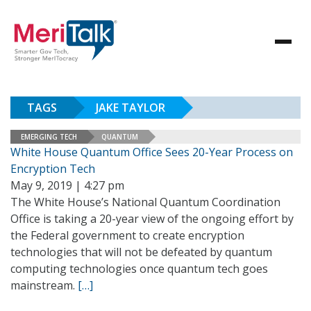
TAGS
JAKE TAYLOR
EMERGING TECH
QUANTUM
White House Quantum Office Sees 20-Year Process on
Encryption Tech
May 9, 2019 | 4:27 pm
The White House’s National Quantum Coordination
Office is taking a 20-year view of the ongoing effort by
the Federal government to create encryption
technologies that will not be defeated by quantum
computing technologies once quantum tech goes
mainstream.
[…]