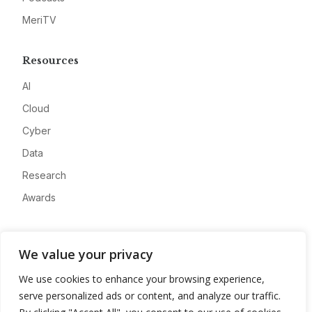
MeriTV
Resources
AI
Cloud
Cyber
Data
Research
Awards
Company
We value your privacy
About
We use cookies to enhance your browsing experience,
Advertise
serve personalized ads or content, and analyze our traffic.
Contact