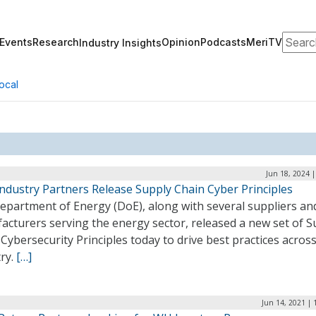
Search
Events
Research
Opinion
Podcasts
MeriTV
Industry Insights
ocal
Jun 18, 2024 
Industry Partners Release Supply Chain Cyber Principles
epartment of Energy (DoE), along with several suppliers an
acturers serving the energy sector, released a new set of S
Cybersecurity Principles today to drive best practices acros
ry.
[…]
Jun 14, 2021 | 