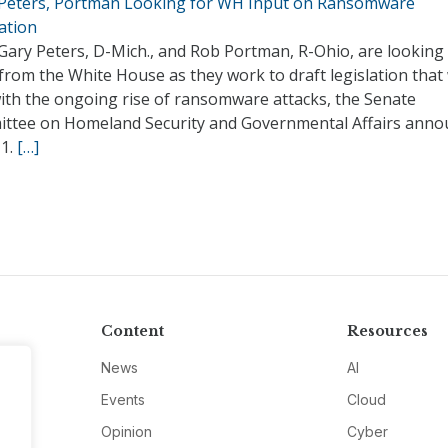
 Peters, Portman Looking for WH Input on Ransomware
ation
Gary Peters, D-Mich., and Rob Portman, R-Ohio, are looking 
from the White House as they work to draft legislation that
with the ongoing rise of ransomware attacks, the Senate
ttee on Homeland Security and Governmental Affairs anno
11.
[…]
Content
Resources
News
AI
Events
Cloud
Opinion
Cyber