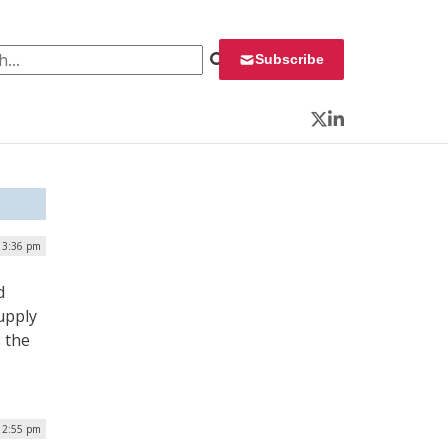
 for:
Subscribe
Twitter
LinkedIn
| 3:36 pm
d
upply
s the
12:55 pm