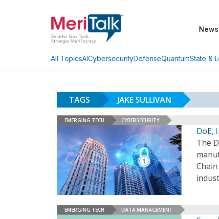
News
AI
Cybersecurity
Defense
Quantum
State & L
All Topics
TAGS
JAKE SULLIVAN
EMERGING TECH
CYBERSECURITY
DoE, 
The D
manuf
Chain 
indust
EMERGING TECH
DATA MANAGEMENT