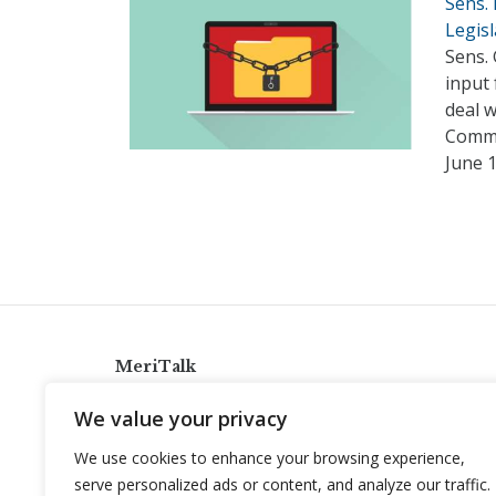
Sens.
Legisl
Sens. 
input 
deal 
Commi
June 
MeriTalk
921 King St., Alexandria, Virginia 22314
We value your privacy
info@meritalk.com
We use cookies to enhance your browsing experience,
Twitter
LinkedIn
serve personalized ads or content, and analyze our traffic.