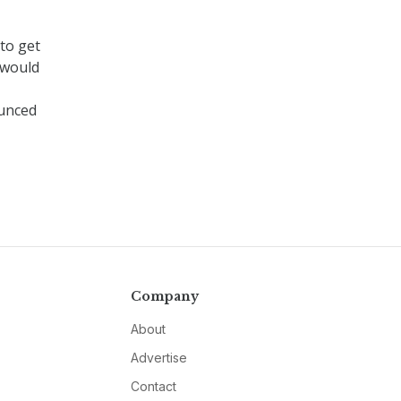
to get
 would
unced
Company
About
Advertise
Contact