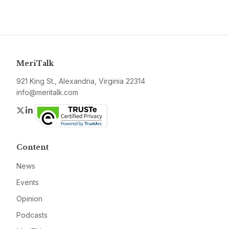
MeriTalk
921 King St., Alexandria, Virginia 22314
info@meritalk.com
Twitter
LinkedIn
Content
News
Events
Opinion
Podcasts