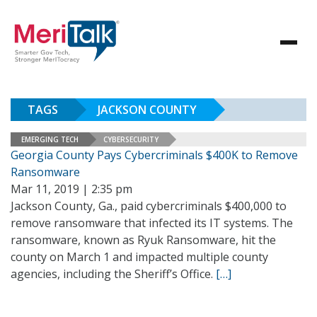
TAGS
JACKSON COUNTY
EMERGING TECH
CYBERSECURITY
Georgia County Pays Cybercriminals $400K to Remove
Ransomware
Mar 11, 2019 | 2:35 pm
Jackson County, Ga., paid cybercriminals $400,000 to
remove ransomware that infected its IT systems. The
ransomware, known as Ryuk Ransomware, hit the
county on March 1 and impacted multiple county
agencies, including the Sheriff’s Office.
[…]