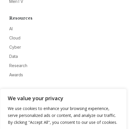
MeriTV
Resources
AI
Cloud
Cyber
Data
Research
Awards
Company
We value your privacy
About
We use cookies to enhance your browsing experience,
Advertise
serve personalized ads or content, and analyze our traffic.
Contact
By clicking "Accept All", you consent to our use of cookies.