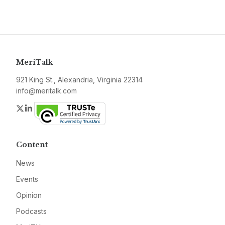
MeriTalk
921 King St., Alexandria, Virginia 22314
info@meritalk.com
Twitter
LinkedIn
Content
News
Events
Opinion
Podcasts