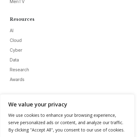
MeriTV
Resources
AI
Cloud
Cyber
Data
Research
Awards
Company
We value your privacy
About
We use cookies to enhance your browsing experience,
Advertise
serve personalized ads or content, and analyze our traffic.
Contact
By clicking "Accept All", you consent to our use of cookies.