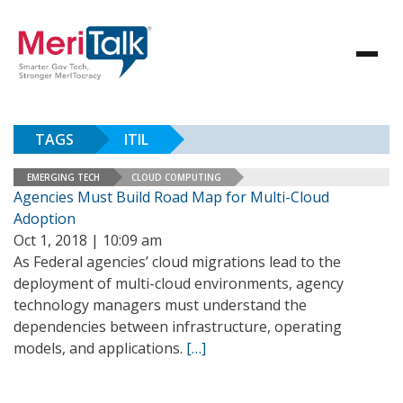
TAGS
ITIL
EMERGING TECH
CLOUD COMPUTING
Agencies Must Build Road Map for Multi-Cloud
Adoption
Oct 1, 2018 | 10:09 am
As Federal agencies’ cloud migrations lead to the
deployment of multi-cloud environments, agency
technology managers must understand the
dependencies between infrastructure, operating
models, and applications.
[…]