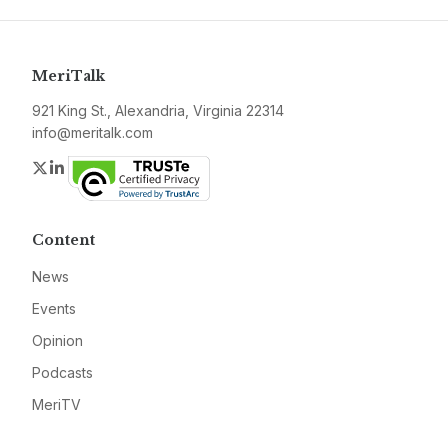
MeriTalk
921 King St., Alexandria, Virginia 22314
info@meritalk.com
Twitter
LinkedIn
Content
News
Events
Opinion
Podcasts
MeriTV