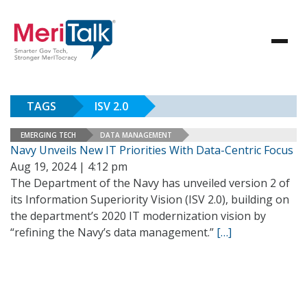
TAGS
ISV 2.0
EMERGING TECH
DATA MANAGEMENT
Navy Unveils New IT Priorities With Data-Centric Focus
Aug 19, 2024 | 4:12 pm
The Department of the Navy has unveiled version 2 of
its Information Superiority Vision (ISV 2.0), building on
the department’s 2020 IT modernization vision by
“refining the Navy’s data management.”
[…]