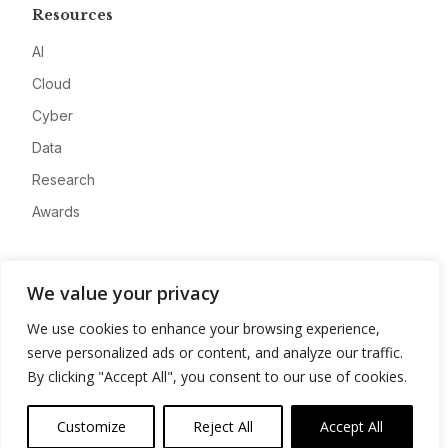
Resources
AI
Cloud
Cyber
Data
Research
Awards
Company
We value your privacy
About
We use cookies to enhance your browsing experience,
Advertise
serve personalized ads or content, and analyze our traffic.
Contact
By clicking "Accept All", you consent to our use of cookies.
Privacy
Customize
Reject All
Accept All