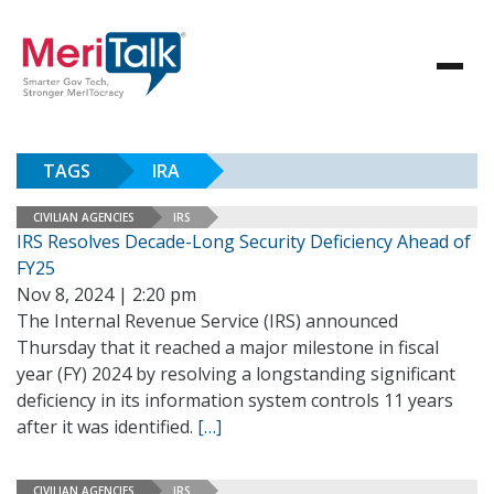
TAGS
IRA
CIVILIAN AGENCIES
IRS
IRS Resolves Decade-Long Security Deficiency Ahead of
FY25
Nov 8, 2024 | 2:20 pm
The Internal Revenue Service (IRS) announced
Thursday that it reached a major milestone in fiscal
year (FY) 2024 by resolving a longstanding significant
deficiency in its information system controls 11 years
after it was identified.
[…]
CIVILIAN AGENCIES
IRS