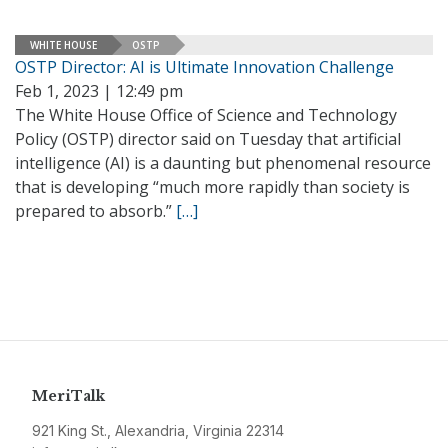
WHITE HOUSE
OSTP
OSTP Director: AI is Ultimate Innovation Challenge
Feb 1, 2023 | 12:49 pm
The White House Office of Science and Technology
Policy (OSTP) director said on Tuesday that artificial
intelligence (AI) is a daunting but phenomenal resource
that is developing “much more rapidly than society is
prepared to absorb.”
[…]
MeriTalk
921 King St., Alexandria, Virginia 22314