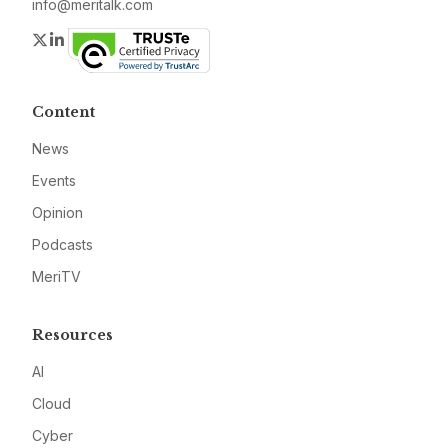
info@meritalk.com
Twitter
LinkedIn
Content
News
Events
Opinion
Podcasts
MeriTV
Resources
AI
Cloud
Cyber