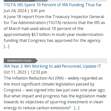
TIGTA: IRS Spent 10 Percent of IRA Funding Thus Far
Jun 24, 2024 | 3:41 pm
A June 18 report from the Treasury Inspector General
for Tax Administration (TIGTA) reckons that the IRS as
of March had used about 10 percent of the
approximately $57 billion in multi-year modernization
funding that Congress has approved for the agency.
[…]
WORKFORCE ISSUES
IRA Year 2: WH Working to add Personnel, Update IT
Oct 11, 2023 | 12:33 pm
The Inflation Reduction Act (IRA) – widely regarded as
the most significant climate legislation passed by
Congress – was signed into law just over one year ago.
But what impact and progress has the legislation made
towards its objectives of spurring investment in clean
energy to reduce carbon emissions?
[…]