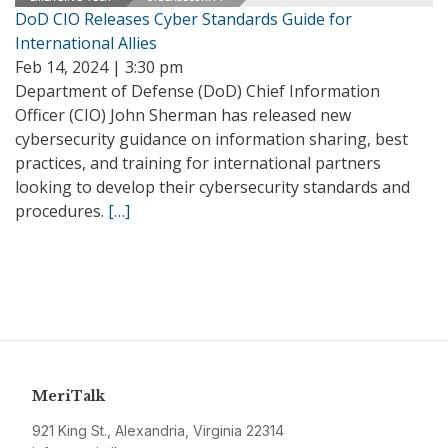
DoD CIO Releases Cyber Standards Guide for
International Allies
Feb 14, 2024 | 3:30 pm
Department of Defense (DoD) Chief Information
Officer (CIO) John Sherman has released new
cybersecurity guidance on information sharing, best
practices, and training for international partners
looking to develop their cybersecurity standards and
procedures.
[…]
MeriTalk
921 King St., Alexandria, Virginia 22314