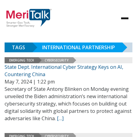
TAGS
INTERNATIONAL PARTNERSHIP
EMERGING TECH
CYBERSECURITY
State Dept. International Cyber Strategy Keys on AI,
Countering China
May 7, 2024 | 1:22 pm
Secretary of State Antony Blinken on Monday evening
unveiled the Biden administration’s new international
cybersecurity strategy, which focuses on building out
digital solidarity with global partners to protect against
adversaries like China.
[…]
EMERGING TECH
CYBERSECURITY