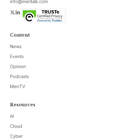
info@meritalk.com
Twitter
LinkedIn
Content
News
Events
Opinion
Podcasts
MeriTV
Resources
AI
Cloud
Cyber