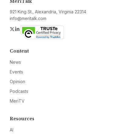
MeriTalk
921 King St., Alexandria, Virginia 22314
info@meritalk.com
Twitter
LinkedIn
Content
News
Events
Opinion
Podcasts
MeriTV
Resources
AI