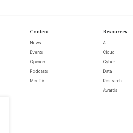
Content
Resources
News
AI
Events
Cloud
Opinion
Cyber
Podcasts
Data
MeriTV
Research
Awards