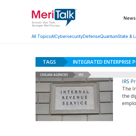
News
AI
Cybersecurity
Defense
Quantum
State & L
All Topics
TAGS
INTEGRATED ENTERPRISE P
CIVILIAN AGENCIES
IRS
IRS P
The In
the di
emplo