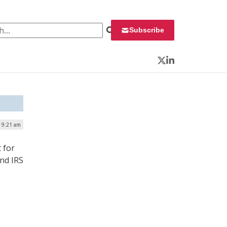
 for:
Subscribe
Twitter
LinkedIn
| 9:21 am
 for
and IRS