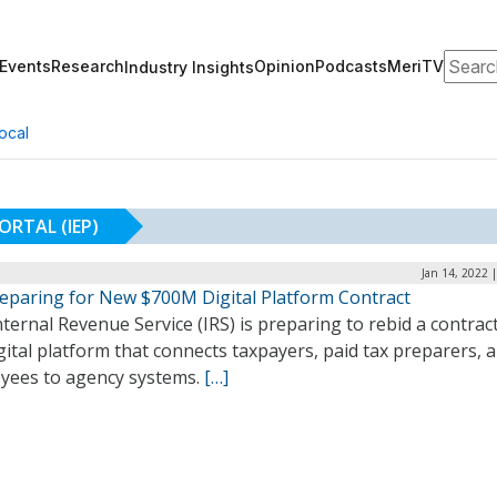
Search
Events
Research
Opinion
Podcasts
MeriTV
Industry Insights
ocal
ORTAL (IEP)
Jan 14, 2022 
reparing for New $700M Digital Platform Contract
ternal Revenue Service (IRS) is preparing to rebid a contract
gital platform that connects taxpayers, paid tax preparers, 
yees to agency systems.
[…]