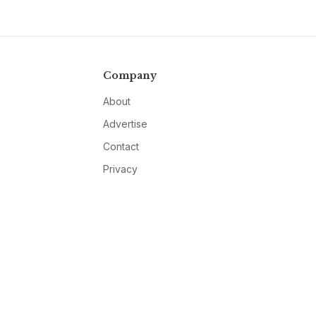
Company
About
Advertise
Contact
Privacy