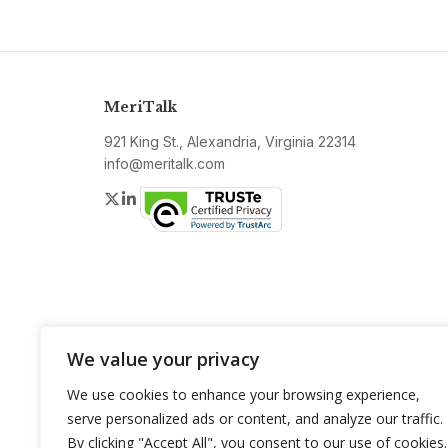
MeriTalk
921 King St., Alexandria, Virginia 22314
info@meritalk.com
Twitter
LinkedIn
We value your privacy
We use cookies to enhance your browsing experience,
serve personalized ads or content, and analyze our traffic.
By clicking "Accept All", you consent to our use of cookies.