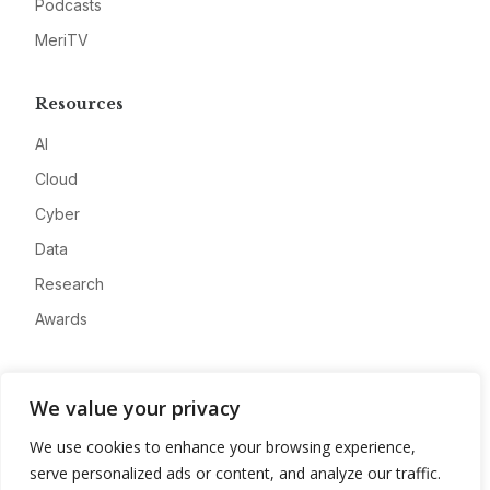
Podcasts
MeriTV
Resources
AI
Cloud
Cyber
Data
Research
Awards
Company
We value your privacy
About
We use cookies to enhance your browsing experience,
Advertise
serve personalized ads or content, and analyze our traffic.