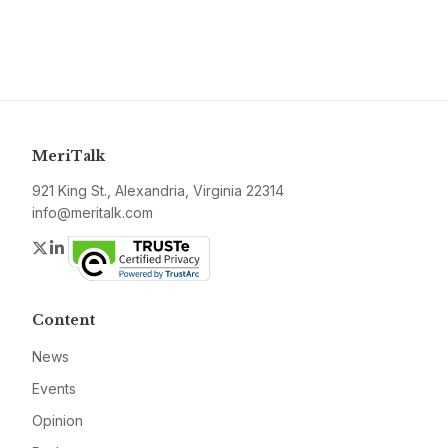
MeriTalk
921 King St., Alexandria, Virginia 22314
info@meritalk.com
Twitter
LinkedIn
Content
News
Events
Opinion