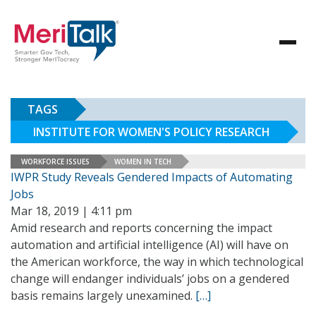
TAGS
INSTITUTE FOR WOMEN'S POLICY RESEARCH
WORKFORCE ISSUES
WOMEN IN TECH
IWPR Study Reveals Gendered Impacts of Automating
Jobs
Mar 18, 2019 | 4:11 pm
Amid research and reports concerning the impact
automation and artificial intelligence (AI) will have on
the American workforce, the way in which technological
change will endanger individuals’ jobs on a gendered
basis remains largely unexamined.
[…]