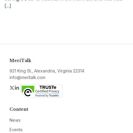
[…]
MeriTalk
921 King St., Alexandria, Virginia 22314
info@meritalk.com
Twitter
LinkedIn
Content
News
Events