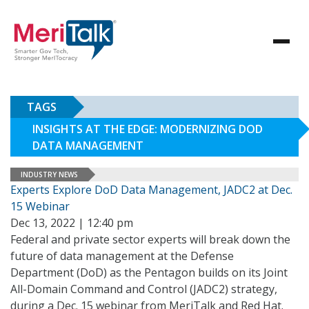
TAGS
INSIGHTS AT THE EDGE: MODERNIZING DOD
DATA MANAGEMENT
INDUSTRY NEWS
Experts Explore DoD Data Management, JADC2 at Dec.
15 Webinar
Dec 13, 2022 | 12:40 pm
Federal and private sector experts will break down the
future of data management at the Defense
Department (DoD) as the Pentagon builds on its Joint
All-Domain Command and Control (JADC2) strategy,
during a Dec. 15 webinar from MeriTalk and Red Hat.