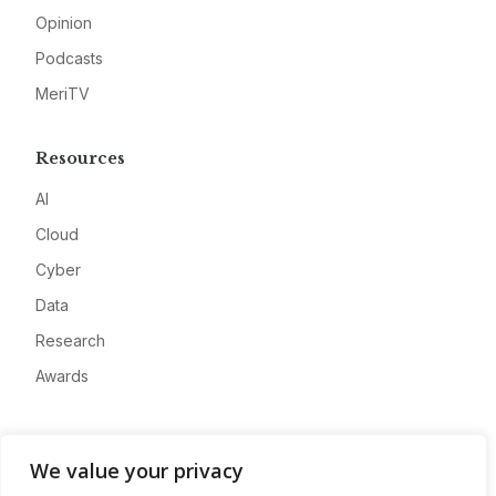
Opinion
Podcasts
MeriTV
Resources
AI
Cloud
Cyber
Data
Research
Awards
Company
We value your privacy
About