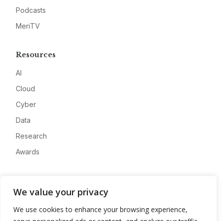
Podcasts
MeriTV
Resources
AI
Cloud
Cyber
Data
Research
Awards
Company
We value your privacy
About
We use cookies to enhance your browsing experience,
Advertise