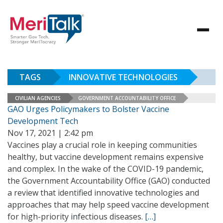
TAGS
INNOVATIVE TECHNOLOGIES
CIVILIAN AGENCIES
GOVERNMENT ACCOUNTABILITY OFFICE
GAO Urges Policymakers to Bolster Vaccine
Development Tech
Nov 17, 2021 | 2:42 pm
Vaccines play a crucial role in keeping communities
healthy, but vaccine development remains expensive
and complex. In the wake of the COVID-19 pandemic,
the Government Accountability Office (GAO) conducted
a review that identified innovative technologies and
approaches that may help speed vaccine development
for high-priority infectious diseases.
[…]