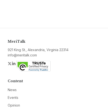
MeriTalk
921 King St., Alexandria, Virginia 22314
info@meritalk.com
Twitter
LinkedIn
Content
News
Events
Opinion