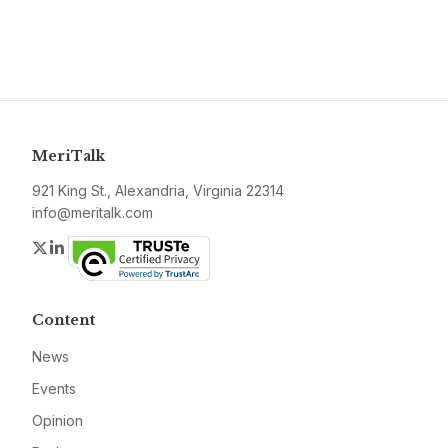
MeriTalk
921 King St., Alexandria, Virginia 22314
info@meritalk.com
Twitter
LinkedIn
Content
News
Events
Opinion