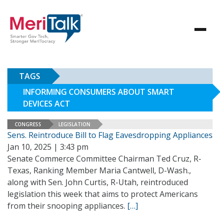
TAGS
INFORMING CONSUMERS ABOUT SMART
DEVICES ACT
CONGRESS
LEGISLATION
Sens. Reintroduce Bill to Flag Eavesdropping Appliances
Jan 10, 2025 | 3:43 pm
Senate Commerce Committee Chairman Ted Cruz, R-
Texas, Ranking Member Maria Cantwell, D-Wash.,
along with Sen. John Curtis, R-Utah, reintroduced
legislation this week that aims to protect Americans
from their snooping appliances.
[…]