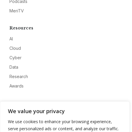
Podcasts
MeriTV
Resources
AI
Cloud
Cyber
Data
Research
Awards
Company
We value your privacy
About
We use cookies to enhance your browsing experience,
Advertise
serve personalized ads or content, and analyze our traffic.