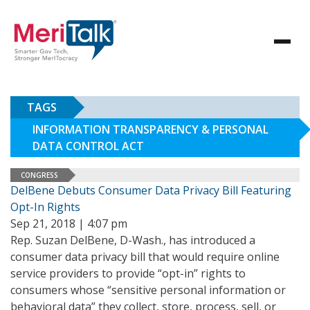
TAGS
INFORMATION TRANSPARENCY & PERSONAL
DATA CONTROL ACT
CONGRESS
DelBene Debuts Consumer Data Privacy Bill Featuring
Opt-In Rights
Sep 21, 2018 | 4:07 pm
Rep. Suzan DelBene, D-Wash., has introduced a
consumer data privacy bill that would require online
service providers to provide “opt-in” rights to
consumers whose “sensitive personal information or
behavioral data” they collect, store, process, sell, or