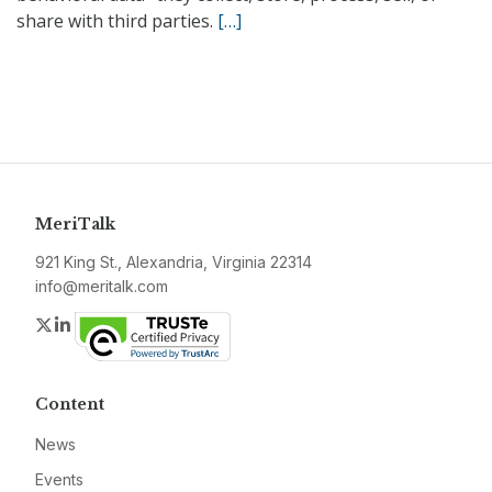
share with third parties.
[…]
MeriTalk
921 King St., Alexandria, Virginia 22314
info@meritalk.com
Twitter
LinkedIn
Content
News
Events