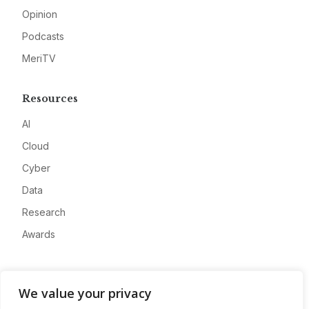
Opinion
Podcasts
MeriTV
Resources
AI
Cloud
Cyber
Data
Research
Awards
Company
We value your privacy
About