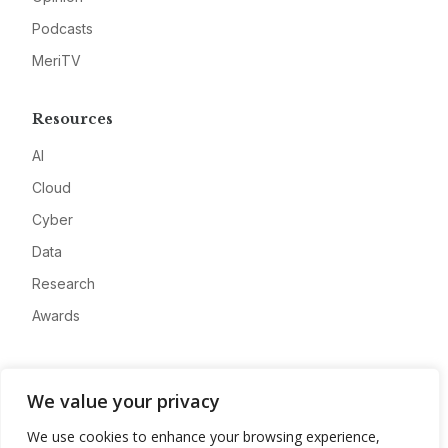
Podcasts
MeriTV
Resources
AI
Cloud
Cyber
Data
Research
Awards
Company
We value your privacy
About
We use cookies to enhance your browsing experience,
Advertise