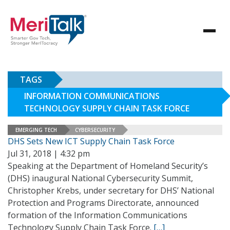
TAGS
INFORMATION COMMUNICATIONS
TECHNOLOGY SUPPLY CHAIN TASK FORCE
EMERGING TECH
CYBERSECURITY
DHS Sets New ICT Supply Chain Task Force
Jul 31, 2018 | 4:32 pm
Speaking at the Department of Homeland Security’s
(DHS) inaugural National Cybersecurity Summit,
Christopher Krebs, under secretary for DHS’ National
Protection and Programs Directorate, announced
formation of the Information Communications
Technology Supply Chain Task Force.
[…]