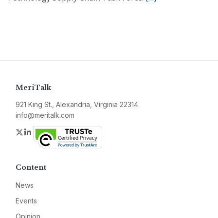
MeriTalk
921 King St., Alexandria, Virginia 22314
info@meritalk.com
Twitter
LinkedIn
Content
News
Events
Opinion