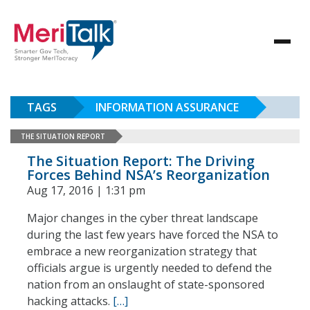
TAGS
INFORMATION ASSURANCE
THE SITUATION REPORT
The Situation Report: The Driving
Forces Behind NSA’s Reorganization
Aug 17, 2016 | 1:31 pm
Major changes in the cyber threat landscape
during the last few years have forced the NSA to
embrace a new reorganization strategy that
officials argue is urgently needed to defend the
nation from an onslaught of state-sponsored
hacking attacks.
[…]