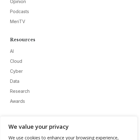
Opinion
Podcasts
MeriTV
Resources
AI
Cloud
Cyber
Data
Research
Awards
Company
We value your privacy
About
We use cookies to enhance your browsing experience,