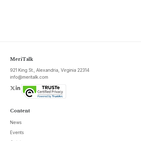
MeriTalk
921 King St., Alexandria, Virginia 22314
info@meritalk.com
Twitter
LinkedIn
Content
News
Events