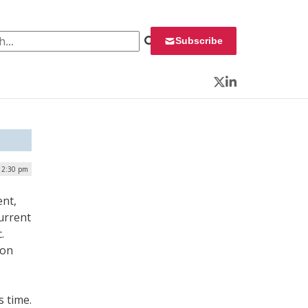
 for:
Subscribe
Twitter
LinkedIn
| 2:30 pm
ent,
current
.
ion
s time.