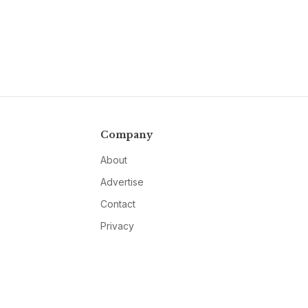
Company
About
Advertise
Contact
Privacy