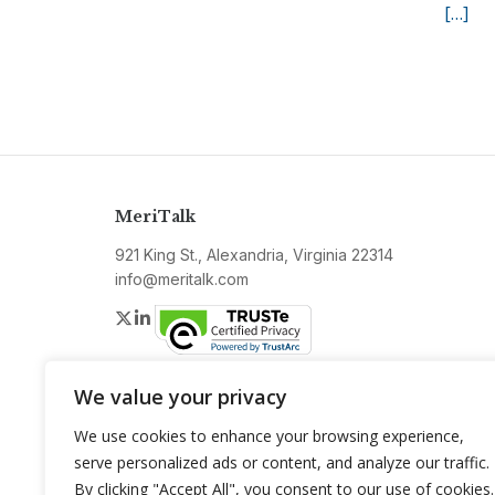
[…]
MeriTalk
921 King St., Alexandria, Virginia 22314
info@meritalk.com
Twitter
LinkedIn
We value your privacy
We use cookies to enhance your browsing experience,
serve personalized ads or content, and analyze our traffic.
By clicking "Accept All", you consent to our use of cookies.