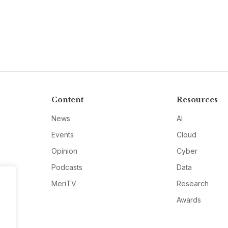
Content
Resources
News
AI
Events
Cloud
Opinion
Cyber
Podcasts
Data
MeriTV
Research
Awards