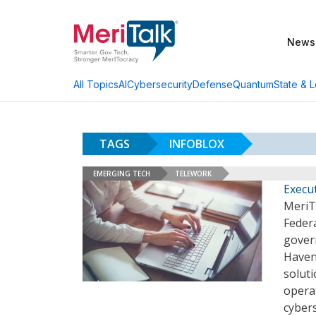
News
AI
Cybersecurity
Defense
Quantum
State & L
All Topics
TAGS
INFOBLOX
EMERGING TECH
TELEWORK
Execu
MeriTa
Federa
gover
Havens
soluti
opera
cybers