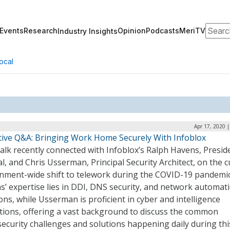
Search
Events
Research
Opinion
Podcasts
MeriTV
Industry Insights
ocal
Apr 17, 2020 
tive Q&A: Bringing Work Home Securely With Infoblox
lk recently connected with Infoblox’s Ralph Havens, Presid
l, and Chris Usserman, Principal Security Architect, on the 
nment-wide shift to telework during the COVID-19 pandemic
’ expertise lies in DDI, DNS security, and network automat
ons, while Usserman is proficient in cyber and intelligence
tions, offering a vast background to discuss the common
ecurity challenges and solutions happening daily during thi