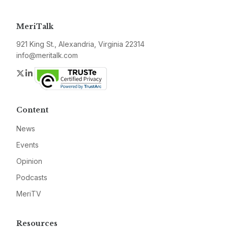
MeriTalk
921 King St., Alexandria, Virginia 22314
info@meritalk.com
Twitter
LinkedIn
Content
News
Events
Opinion
Podcasts
MeriTV
Resources