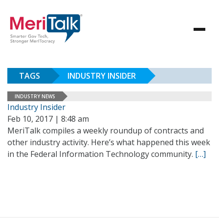
TAGS
INDUSTRY INSIDER
INDUSTRY NEWS
Industry Insider
Feb 10, 2017 | 8:48 am
MeriTalk compiles a weekly roundup of contracts and
other industry activity. Here’s what happened this week
in the Federal Information Technology community.
[…]