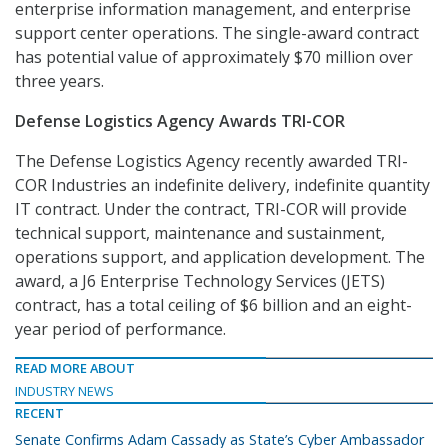
enterprise information management, and enterprise
support center operations. The single-award contract
has potential value of approximately $70 million over
three years.
Defense Logistics Agency Awards TRI-COR
The Defense Logistics Agency recently awarded TRI-
COR Industries an indefinite delivery, indefinite quantity
IT contract. Under the contract, TRI-COR will provide
technical support, maintenance and sustainment,
operations support, and application development. The
award, a J6 Enterprise Technology Services (JETS)
contract, has a total ceiling of $6 billion and an eight-
year period of performance.
READ MORE ABOUT
INDUSTRY NEWS
RECENT
Senate Confirms Adam Cassady as State’s Cyber Ambassador