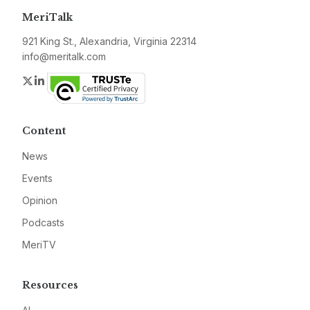
MeriTalk
921 King St., Alexandria, Virginia 22314
info@meritalk.com
Twitter
LinkedIn
Content
News
Events
Opinion
Podcasts
MeriTV
Resources