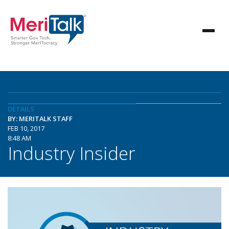
DETAILS
BY: MERITALK STAFF
FEB 10, 2017
8:48 AM
Industry Insider