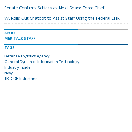
Senate Confirms Schiess as Next Space Force Chief
VA Rolls Out Chatbot to Assist Staff Using the Federal EHR
ABOUT
MERITALK STAFF
TAGS
Defense Logistics Agency
General Dynamics Information Technology
Industry Insider
Navy
TRI-COR Industries