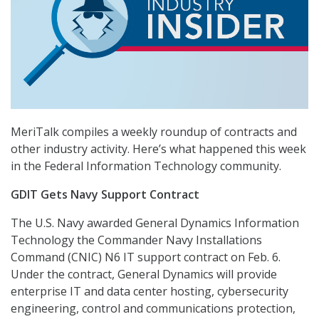
MeriTalk compiles a weekly roundup of contracts and
other industry activity. Here’s what happened this week
in the Federal Information Technology community.
GDIT Gets Navy Support Contract
The U.S. Navy awarded General Dynamics Information
Technology the Commander Navy Installations
Command (CNIC) N6 IT support contract on Feb. 6.
Under the contract, General Dynamics will provide
enterprise IT and data center hosting, cybersecurity
engineering, control and communications protection,