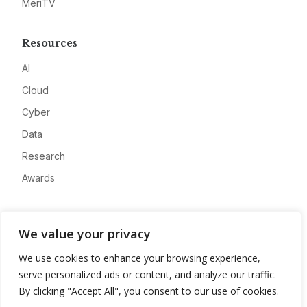
MeriTV
Resources
AI
Cloud
Cyber
Data
Research
Awards
Company
We value your privacy
About
We use cookies to enhance your browsing experience,
Advertise
serve personalized ads or content, and analyze our traffic.
Contact
By clicking "Accept All", you consent to our use of cookies.