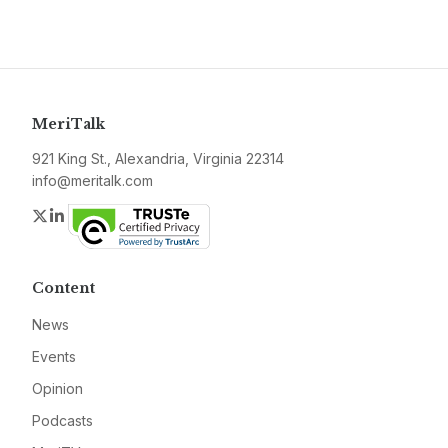
MeriTalk
921 King St., Alexandria, Virginia 22314
info@meritalk.com
Twitter
LinkedIn
Content
News
Events
Opinion
Podcasts