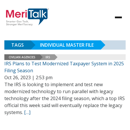
TAGS
INDIVIDUAL MASTER FILE
CIVILIAN AGENCIES
IRS
IRS Plans to Test Modernized Taxpayer System in 2025
Filing Season
Oct 26, 2023 | 2:53 pm
The IRS is looking to implement and test new
modernized technology to run parallel with legacy
technology after the 2024 filing season, which a top IRS
official this week said will eventually replace the legacy
systems.
[…]