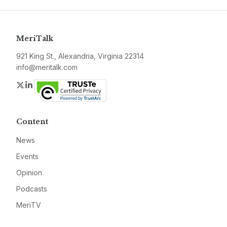
MeriTalk
921 King St., Alexandria, Virginia 22314
info@meritalk.com
Twitter
LinkedIn
Content
News
Events
Opinion
Podcasts
MeriTV