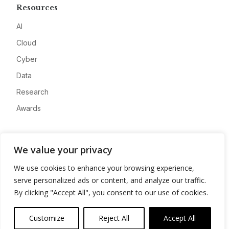
Resources
AI
Cloud
Cyber
Data
Research
Awards
Company
We value your privacy
About
We use cookies to enhance your browsing experience,
Advertise
serve personalized ads or content, and analyze our traffic.
Contact
By clicking "Accept All", you consent to our use of cookies.
Privacy
Customize
Reject All
Accept All