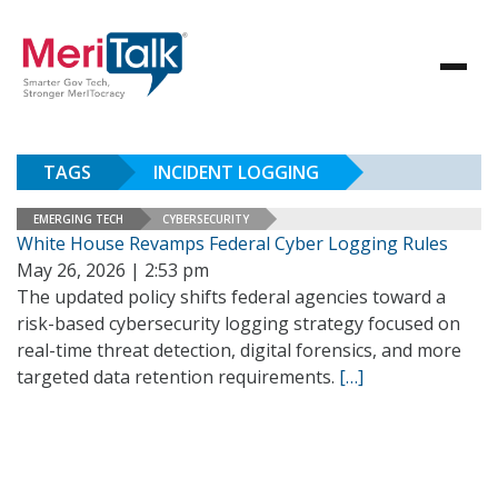
TAGS
INCIDENT LOGGING
EMERGING TECH
CYBERSECURITY
White House Revamps Federal Cyber Logging Rules
May 26, 2026 | 2:53 pm
The updated policy shifts federal agencies toward a
risk-based cybersecurity logging strategy focused on
real-time threat detection, digital forensics, and more
targeted data retention requirements.
[…]