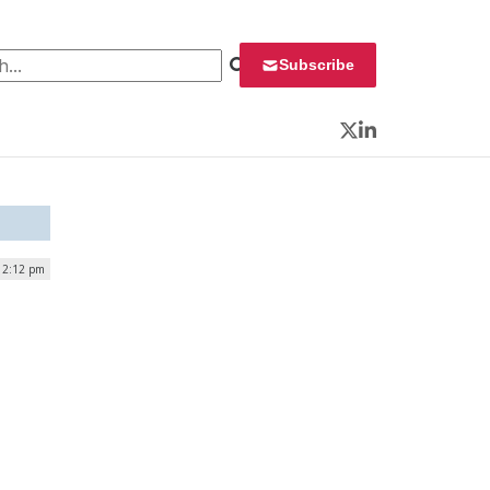
 for:
Subscribe
Twitter
LinkedIn
 12:12 pm