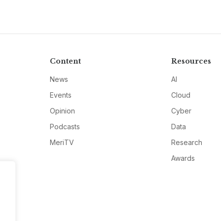
Content
Resources
News
AI
Events
Cloud
Opinion
Cyber
Podcasts
Data
MeriTV
Research
Awards