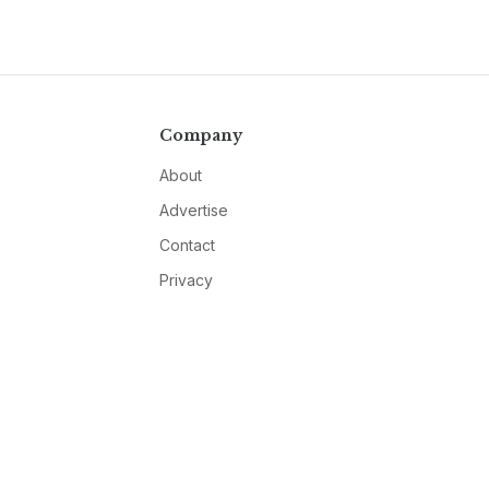
Company
About
Advertise
Contact
Privacy