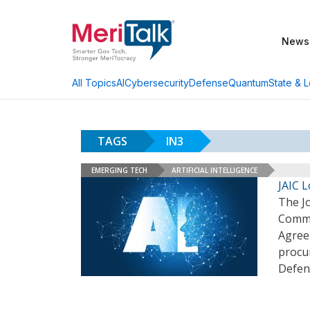
News
AI
Cybersecurity
Defense
Quantum
State & L
All Topics
TAGS
IN3
EMERGING TECH
ARTIFICIAL INTELLIGENCE
JAIC L
The Jo
Comma
Agreem
procur
Defen