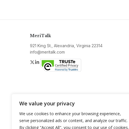
MeriTalk
921 King St., Alexandria, Virginia 22314
info@meritalk.com
Twitter
LinkedIn
We value your privacy
We use cookies to enhance your browsing experience,
serve personalized ads or content, and analyze our traffic.
By clicking "Accept All", you consent to our use of cookies.