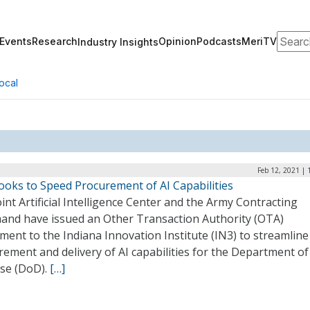
Search
Events
Research
Opinion
Podcasts
MeriTV
Industry Insights
ocal
Feb 12, 2021 |
ooks to Speed Procurement of AI Capabilities
int Artificial Intelligence Center and the Army Contracting
nd have issued an Other Transaction Authority (OTA)
ent to the Indiana Innovation Institute (IN3) to streamline
ement and delivery of AI capabilities for the Department of
se (DoD).
[…]