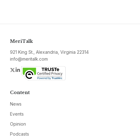
MeriTalk
921 King St., Alexandria, Virginia 22314
info@meritalk.com
Twitter
LinkedIn
Content
News
Events
Opinion
Podcasts