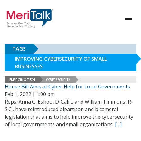
TAGS
IMPROVING CYBERSECURITY OF SMALL
BUSINESSES
EMERGING TECH
CYBERSECURITY
House Bill Aims at Cyber Help for Local Governments
Feb 1, 2022 | 1:00 pm
Reps. Anna G. Eshoo, D-Calif., and William Timmons, R-
S.C., have reintroduced bipartisan and bicameral
legislation that aims to help improve the cybersecurity
of local governments and small organizations.
[…]