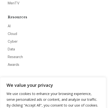
MeriTV
Resources
AI
Cloud
Cyber
Data
Research
Awards
Company
We value your privacy
About
We use cookies to enhance your browsing experience,
Advertise
serve personalized ads or content, and analyze our traffic.
Contact
By clicking "Accept All", you consent to our use of cookies.