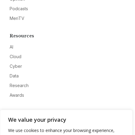
Podcasts
MeriTV
Resources
AI
Cloud
Cyber
Data
Research
Awards
Company
We value your privacy
About
We use cookies to enhance your browsing experience,
Advertise