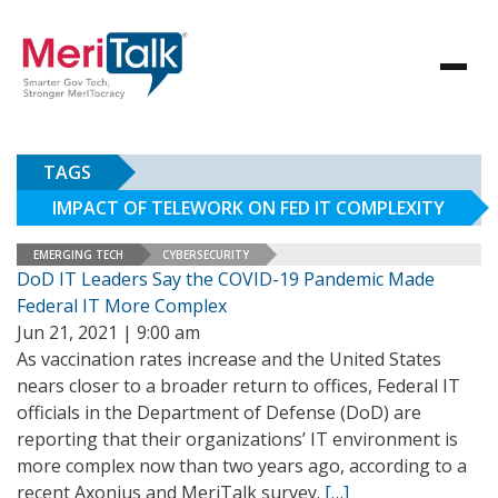
TAGS
IMPACT OF TELEWORK ON FED IT COMPLEXITY
EMERGING TECH
CYBERSECURITY
DoD IT Leaders Say the COVID-19 Pandemic Made
Federal IT More Complex
Jun 21, 2021 | 9:00 am
As vaccination rates increase and the United States
nears closer to a broader return to offices, Federal IT
officials in the Department of Defense (DoD) are
reporting that their organizations’ IT environment is
more complex now than two years ago, according to a
recent Axonius and MeriTalk survey.
[…]