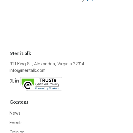
MeriTalk
921 King St., Alexandria, Virginia 22314
info@meritalk.com
Twitter
LinkedIn
Content
News
Events
Opinion