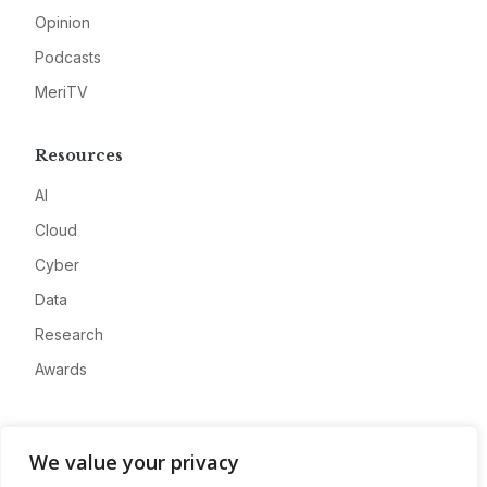
Opinion
Podcasts
MeriTV
Resources
AI
Cloud
Cyber
Data
Research
Awards
Company
We value your privacy
About