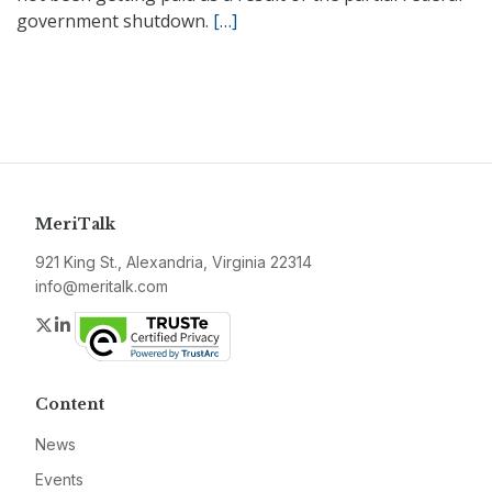
government shutdown.
[…]
MeriTalk
921 King St., Alexandria, Virginia 22314
info@meritalk.com
Twitter
LinkedIn
Content
News
Events