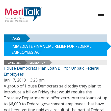
TAGS
IMMEDIATE FINANCIAL RELIEF FOR FEDERAL
EMPLOYEES ACT
CONGRESS
LEGISLATION
House Democrats Plan Loan Bill for Unpaid Federal
Employees
Jan 17, 2019 | 3:25 pm
A group of House Democrats said today they plan to
introduce a bill on Friday that would require the
Treasury Department to offer zero-interest loans of up
to $6,000 to Federal government employees that have
not been getting paid as a result of the partial Federal