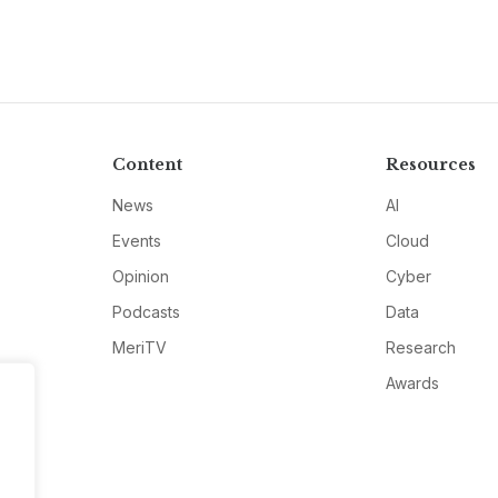
Content
Resources
News
AI
Events
Cloud
Opinion
Cyber
Podcasts
Data
MeriTV
Research
Awards