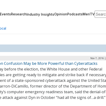
Search
Events
Research
Opinion
Podcasts
MeriTV
Industry Insights
ocal
Nov 7, 2016 
ion Confusion May be More Powerful than Cyberattacks
ay before the election, the White House and other Federal
es are getting ready to mitigate and strike back if necessary
ent of a state-sponsored cyberattack against the United Sta
arron-DiCamillo, former director of the Department of Ho
ty’s computer emergency readiness team, said the denial-of
e attack against Dyn in October “had all the signs of…a drill.