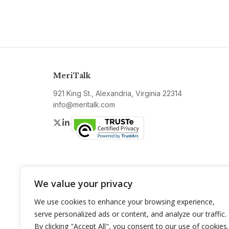
MeriTalk
921 King St., Alexandria, Virginia 22314
info@meritalk.com
Twitter
LinkedIn
We value your privacy
We use cookies to enhance your browsing experience,
serve personalized ads or content, and analyze our traffic.
By clicking "Accept All", you consent to our use of cookies.