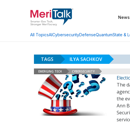
News
AI
Cybersecurity
Defense
Quantum
State & L
All Topics
TAGS
ILYA SACHKOV
EMERGING TECH
CYBERSECURITY
Elect
The d
agenci
the ev
Ann B
Securi
servic