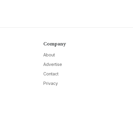
Company
About
Advertise
Contact
Privacy