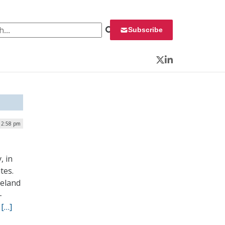
 for:
Subscribe
Twitter
LinkedIn
| 2:58 pm
, in
tes.
meland
-
”
[…]