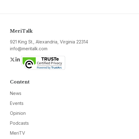
MeriTalk
921 King St., Alexandria, Virginia 22314
info@meritalk.com
Twitter
LinkedIn
Content
News
Events
Opinion
Podcasts
MeriTV