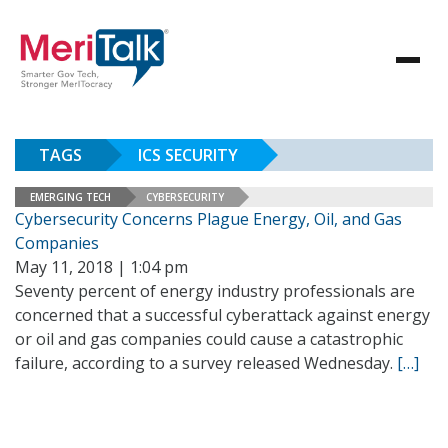
TAGS
ICS SECURITY
EMERGING TECH
CYBERSECURITY
Cybersecurity Concerns Plague Energy, Oil, and Gas
Companies
May 11, 2018 | 1:04 pm
Seventy percent of energy industry professionals are
concerned that a successful cyberattack against energy
or oil and gas companies could cause a catastrophic
failure, according to a survey released Wednesday.
[…]