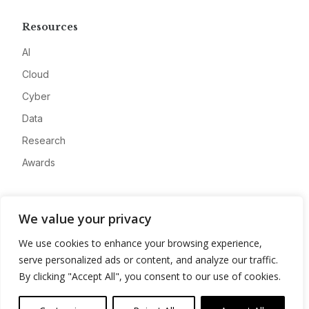
Resources
AI
Cloud
Cyber
Data
Research
Awards
Company
We value your privacy
About
We use cookies to enhance your browsing experience,
Advertise
serve personalized ads or content, and analyze our traffic.
Contact
By clicking "Accept All", you consent to our use of cookies.
Privacy