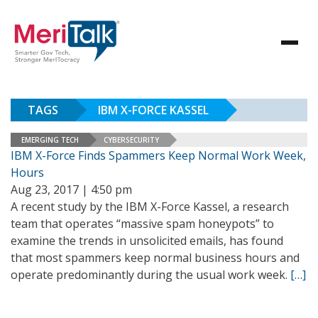
TAGS
IBM X-FORCE KASSEL
EMERGING TECH
CYBERSECURITY
IBM X-Force Finds Spammers Keep Normal Work Week,
Hours
Aug 23, 2017 | 4:50 pm
A recent study by the IBM X-Force Kassel, a research
team that operates “massive spam honeypots” to
examine the trends in unsolicited emails, has found
that most spammers keep normal business hours and
operate predominantly during the usual work week.
[…]