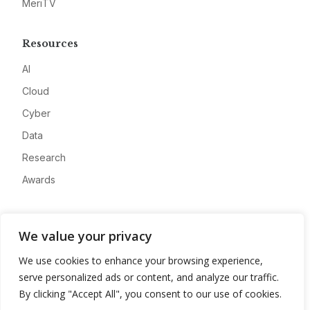
MeriTV
Resources
AI
Cloud
Cyber
Data
Research
Awards
Company
We value your privacy
About
We use cookies to enhance your browsing experience,
Advertise
serve personalized ads or content, and analyze our traffic.
Contact
By clicking "Accept All", you consent to our use of cookies.