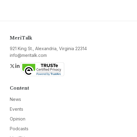
MeriTalk
921 King St., Alexandria, Virginia 22314
info@meritalk.com
Twitter
LinkedIn
Content
News
Events
Opinion
Podcasts