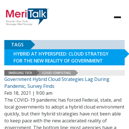
TAGS
HYBRID AT HYPERSPEED: CLOUD STRATEGY
FOR THE NEW REALITY OF GOVERNMENT
EMERGING TECH
CLOUD COMPUTING
Government Hybrid Cloud Strategies Lag During
Pandemic, Survey Finds
Feb 18, 2021 | 9:00 am
The COVID-19 pandemic has forced Federal, state, and
local governments to adopt a hybrid cloud environment
quickly, but their hybrid strategies have not been able
to keep pace with the new accelerated reality of
government. The bottom line: most agencies have a