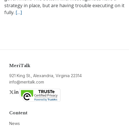
strategy in place, but are having trouble executing on it
fully.
[…]
MeriTalk
921 King St., Alexandria, Virginia 22314
info@meritalk.com
Twitter
LinkedIn
Content
News