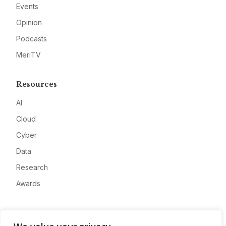
Events
Opinion
Podcasts
MeriTV
Resources
AI
Cloud
Cyber
Data
Research
Awards
Company