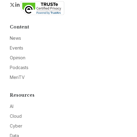
Twitter
LinkedIn
Content
News
Events
Opinion
Podcasts
MeriTV
Resources
AI
Cloud
Cyber
Data