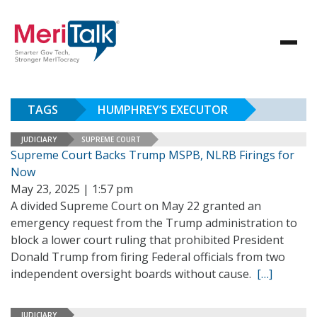
TAGS
HUMPHREY’S EXECUTOR
JUDICIARY
SUPREME COURT
Supreme Court Backs Trump MSPB, NLRB Firings for
Now
May 23, 2025 | 1:57 pm
A divided Supreme Court on May 22 granted an
emergency request from the Trump administration to
block a lower court ruling that prohibited President
Donald Trump from firing Federal officials from two
independent oversight boards without cause.
[…]
JUDICIARY