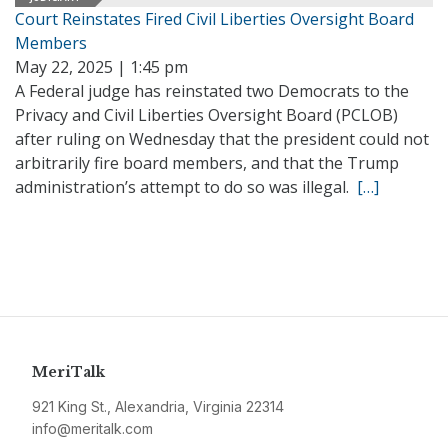
Court Reinstates Fired Civil Liberties Oversight Board
Members
May 22, 2025 | 1:45 pm
A Federal judge has reinstated two Democrats to the
Privacy and Civil Liberties Oversight Board (PCLOB)
after ruling on Wednesday that the president could not
arbitrarily fire board members, and that the Trump
administration’s attempt to do so was illegal.
[…]
MeriTalk
921 King St., Alexandria, Virginia 22314
info@meritalk.com