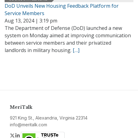
DoD Unveils New Housing Feedback Platform for
Service Members
Aug 13, 2024 | 3:19 pm
The Department of Defense (DoD) launched a new
system on Monday aimed at improving communication
between service members and their privatized
landlords in military housing.
[…]
MeriTalk
921 King St., Alexandria, Virginia 22314
info@meritalk.com
Twitter
LinkedIn