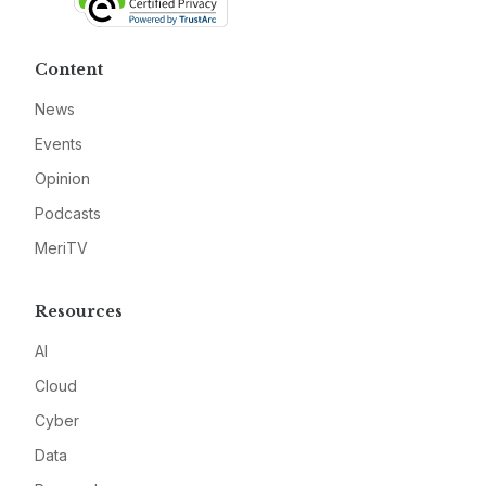
Content
News
Events
Opinion
Podcasts
MeriTV
Resources
AI
Cloud
Cyber
Data