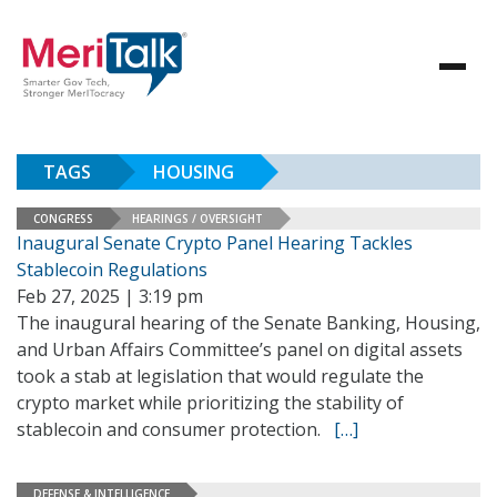
TAGS
HOUSING
CONGRESS
HEARINGS / OVERSIGHT
Inaugural Senate Crypto Panel Hearing Tackles
Stablecoin Regulations
Feb 27, 2025 | 3:19 pm
The inaugural hearing of the Senate Banking, Housing,
and Urban Affairs Committee’s panel on digital assets
took a stab at legislation that would regulate the
crypto market while prioritizing the stability of
stablecoin and consumer protection.
[…]
DEFENSE & INTELLIGENCE