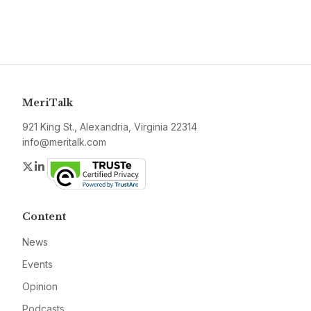
MeriTalk
921 King St., Alexandria, Virginia 22314
info@meritalk.com
Twitter
LinkedIn
Content
News
Events
Opinion
Podcasts