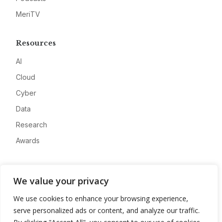
MeriTV
Resources
AI
Cloud
Cyber
Data
Research
Awards
Company
We value your privacy
About
We use cookies to enhance your browsing experience,
Advertise
serve personalized ads or content, and analyze our traffic.
Contact