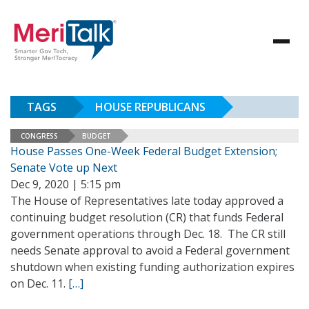
TAGS
HOUSE REPUBLICANS
CONGRESS
BUDGET
House Passes One-Week Federal Budget Extension;
Senate Vote up Next
Dec 9, 2020 | 5:15 pm
The House of Representatives late today approved a
continuing budget resolution (CR) that funds Federal
government operations through Dec. 18. The CR still
needs Senate approval to avoid a Federal government
shutdown when existing funding authorization expires
on Dec. 11.
[…]