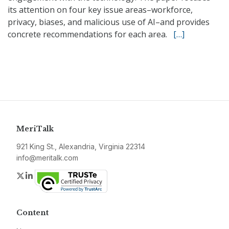
its attention on four key issue areas–workforce,
privacy, biases, and malicious use of AI–and provides
concrete recommendations for each area.
[…]
MeriTalk
921 King St., Alexandria, Virginia 22314
info@meritalk.com
Twitter
LinkedIn
Content