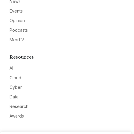
News
Events
Opinion
Podcasts
MeriTV
Resources
AI
Cloud
Cyber
Data
Research
Awards
Company