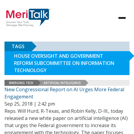
TAGS
HOUSE OVERSIGHT AND GOVERNMENT
REFORM SUBCOMMITTEE ON INFORMATION
TECHNOLOGY
EMERGING TECH
ARTIFICIAL INTELLIGENCE
New Congressional Report on AI Urges More Federal
Engagement
Sep 25, 2018 | 2:42 pm
Reps. Will Hurd, R-Texas, and Robin Kelly, D-Ill., today
released a new white paper on artificial intelligence (AI)
that urges the Federal government to increase its
engagement with the technology. The paper focuses