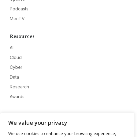
Podcasts
MeriTV
Resources
AI
Cloud
Cyber
Data
Research
Awards
Company
We value your privacy
About
We use cookies to enhance your browsing experience,
Advertise