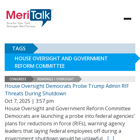
TAGS
HOUSE OVERSIGHT AND GOVERNMENT
REFORM COMMITTEE
CONGRESS
HEARINGS / OVERSIGHT
House Oversight Democrats Probe Trump Admin RIF
Threats During Shutdown
Oct 7, 2025 | 3:57 pm
House Oversight and Government Reform Committee
Democrats are launching a probe into federal agencies’
plans for reductions in force (RIFs), warning agency
leaders that laying federal employees off during a
government shutdown would be unlawful.
[…]