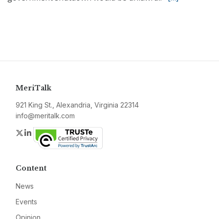
MeriTalk
921 King St., Alexandria, Virginia 22314
info@meritalk.com
Twitter
LinkedIn
Content
News
Events
Opinion