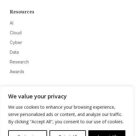
Resources
AI
Cloud
Cyber
Data
Research
Awards
Company
We value your privacy
About
We use cookies to enhance your browsing experience,
Advertise
serve personalized ads or content, and analyze our traffic.
Contact
By clicking "Accept All", you consent to our use of cookies.
Privacy