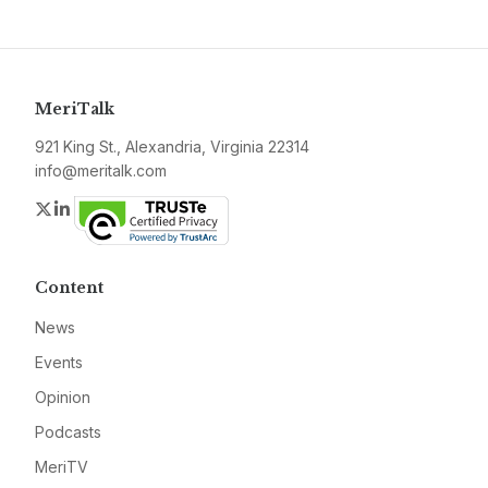
MeriTalk
921 King St., Alexandria, Virginia 22314
info@meritalk.com
Twitter
LinkedIn
Content
News
Events
Opinion
Podcasts
MeriTV