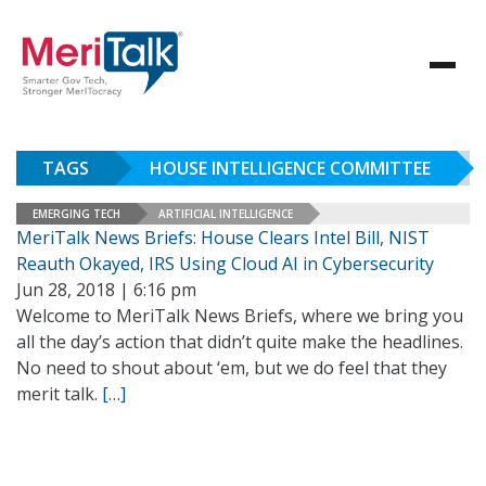
TAGS
HOUSE INTELLIGENCE COMMITTEE
EMERGING TECH
ARTIFICIAL INTELLIGENCE
MeriTalk News Briefs: House Clears Intel Bill, NIST
Reauth Okayed, IRS Using Cloud AI in Cybersecurity
Jun 28, 2018 | 6:16 pm
Welcome to MeriTalk News Briefs, where we bring you
all the day’s action that didn’t quite make the headlines.
No need to shout about ‘em, but we do feel that they
merit talk.
[…]