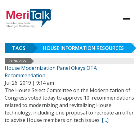
TAGS
HOUSE INFORMATION RESOURCES
CONGRESS
House Modernization Panel Okays OTA
Recommendation
Jul 26, 2019 | 9:14 am
The House Select Committee on the Modernization of
Congress voted today to approve 10 recommendations
related to modernizing and revitalizing House
technology, including one proposal to recreate an offer
to advise House members on tech issues.
[…]