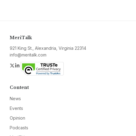
MeriTalk
921 King St., Alexandria, Virginia 22314
info@meritalk.com
Twitter
LinkedIn
Content
News
Events
Opinion
Podcasts