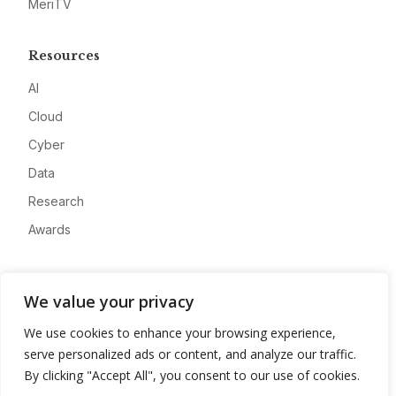
MeriTV
Resources
AI
Cloud
Cyber
Data
Research
Awards
Company
We value your privacy
About
We use cookies to enhance your browsing experience,
Advertise
serve personalized ads or content, and analyze our traffic.
Contact
By clicking "Accept All", you consent to our use of cookies.