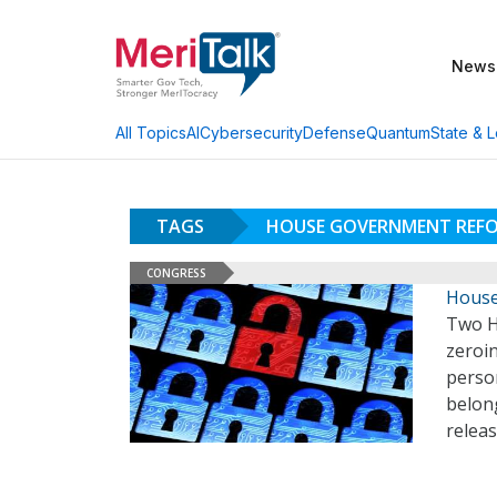
News
AI
Cybersecurity
Defense
Quantum
State & L
All Topics
TAGS
HOUSE GOVERNMENT REF
CONGRESS
House
Two Ho
zeroin
person
belong
relea