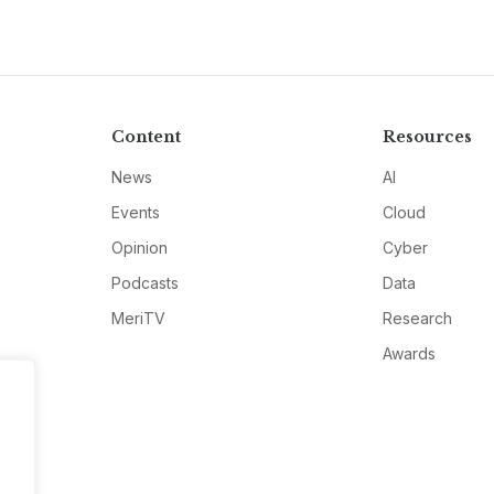
Content
Resources
News
AI
Events
Cloud
Opinion
Cyber
Podcasts
Data
MeriTV
Research
Awards