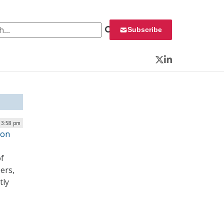
 for:
Subscribe
Twitter
LinkedIn
| 3:58 pm
ion
of
ers,
tly