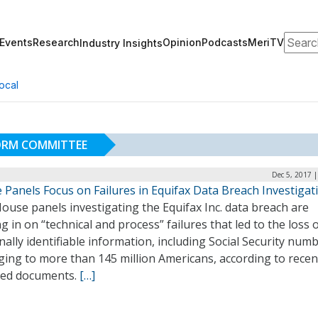
Search
Events
Research
Opinion
Podcasts
MeriTV
Industry Insights
ocal
ORM COMMITTEE
Dec 5, 2017 
 Panels Focus on Failures in Equifax Data Breach Investigat
use panels investigating the Equifax Inc. data breach are
g in on “technical and process” failures that led to the loss 
ally identifiable information, including Social Security numb
ing to more than 145 million Americans, according to recen
sed documents.
[…]