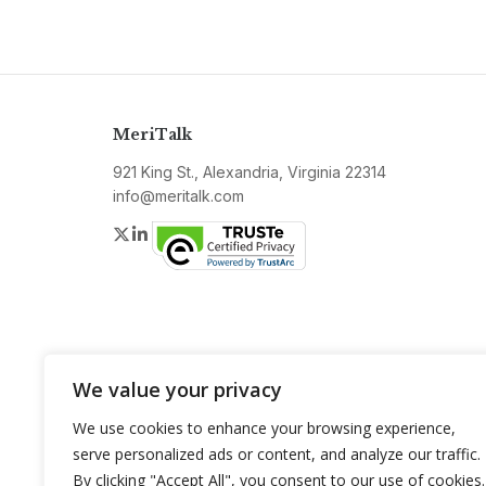
MeriTalk
921 King St., Alexandria, Virginia 22314
info@meritalk.com
Twitter
LinkedIn
We value your privacy
We use cookies to enhance your browsing experience,
serve personalized ads or content, and analyze our traffic.
By clicking "Accept All", you consent to our use of cookies.