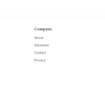
Company
About
Advertise
Contact
Privacy