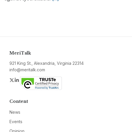
MeriTalk
921 King St., Alexandria, Virginia 22314
info@meritalk.com
Twitter
LinkedIn
Content
News
Events
Opinion