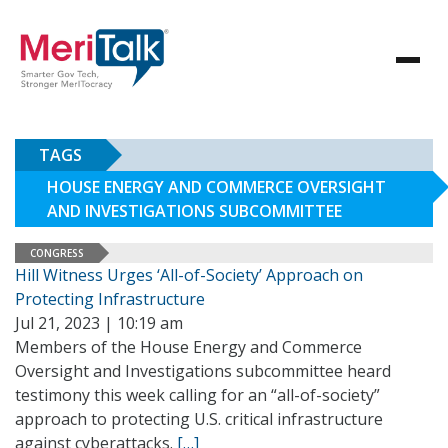
TAGS
HOUSE ENERGY AND COMMERCE OVERSIGHT
AND INVESTIGATIONS SUBCOMMITTEE
CONGRESS
Hill Witness Urges ‘All-of-Society’ Approach on
Protecting Infrastructure
Jul 21, 2023 | 10:19 am
Members of the House Energy and Commerce
Oversight and Investigations subcommittee heard
testimony this week calling for an “all-of-society”
approach to protecting U.S. critical infrastructure
against cyberattacks.
[…]