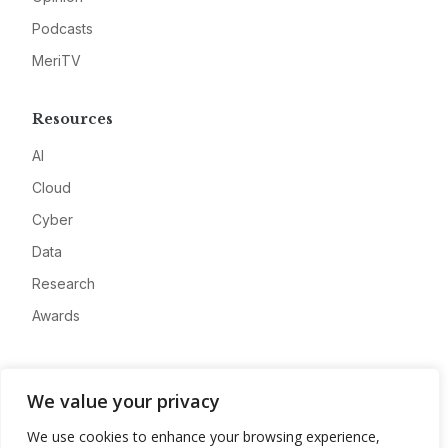
Podcasts
MeriTV
Resources
AI
Cloud
Cyber
Data
Research
Awards
Company
We value your privacy
About
We use cookies to enhance your browsing experience,
Advertise