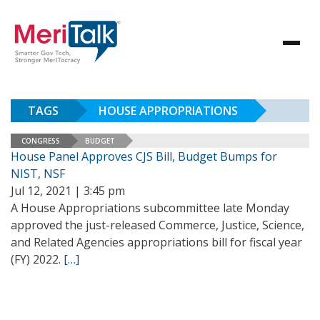
TAGS
HOUSE APPROPRIATIONS
CONGRESS
BUDGET
House Panel Approves CJS Bill, Budget Bumps for
NIST, NSF
Jul 12, 2021 | 3:45 pm
A House Appropriations subcommittee late Monday
approved the just-released Commerce, Justice, Science,
and Related Agencies appropriations bill for fiscal year
(FY) 2022.
[…]