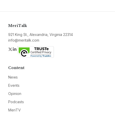
MeriTalk
921 King St., Alexandria, Virginia 22314
info@meritalk.com
Twitter
LinkedIn
Content
News
Events
Opinion
Podcasts
MeriTV