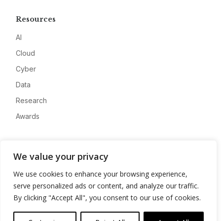
Resources
AI
Cloud
Cyber
Data
Research
Awards
Company
We value your privacy
About
We use cookies to enhance your browsing experience,
Advertise
serve personalized ads or content, and analyze our traffic.
Contact
By clicking "Accept All", you consent to our use of cookies.
Privacy