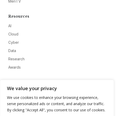
MeriTV
Resources
AI
Cloud
Cyber
Data
Research
Awards
Company
We value your privacy
About
We use cookies to enhance your browsing experience,
Advertise
serve personalized ads or content, and analyze our traffic.
Contact
By clicking "Accept All", you consent to our use of cookies.