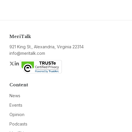
MeriTalk
921 King St., Alexandria, Virginia 22314
info@meritalk.com
Twitter
LinkedIn
Content
News
Events
Opinion
Podcasts