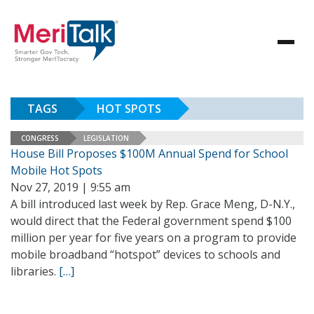
TAGS
HOT SPOTS
CONGRESS
LEGISLATION
House Bill Proposes $100M Annual Spend for School
Mobile Hot Spots
Nov 27, 2019 | 9:55 am
A bill introduced last week by Rep. Grace Meng, D-N.Y.,
would direct that the Federal government spend $100
million per year for five years on a program to provide
mobile broadband “hotspot” devices to schools and
libraries.
[…]