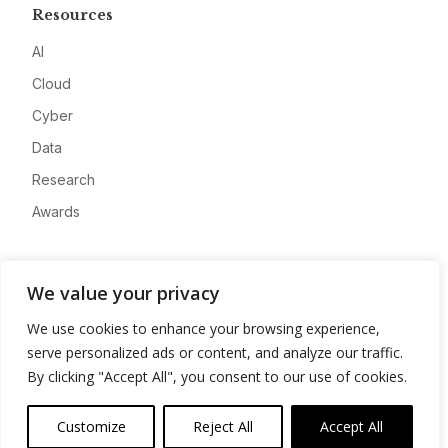
Resources
AI
Cloud
Cyber
Data
Research
Awards
Company
We value your privacy
About
We use cookies to enhance your browsing experience,
Advertise
serve personalized ads or content, and analyze our traffic.
Contact
By clicking "Accept All", you consent to our use of cookies.
Privacy
Customize
Reject All
Accept All