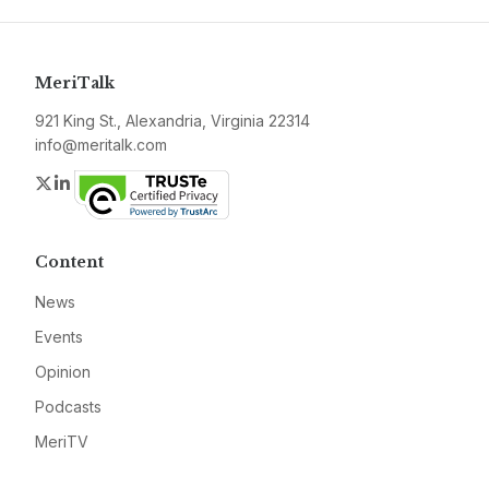
MeriTalk
921 King St., Alexandria, Virginia 22314
info@meritalk.com
Twitter
LinkedIn
Content
News
Events
Opinion
Podcasts
MeriTV