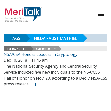
TAGS
HILDA FAUST MATHIEU
EMERGING TECH
CYBERSECURITY
NSA/CSA Honors Leaders in Cryptology
Dec 10, 2018 | 11:45 am
The National Security Agency and Central Security
Service inducted five new individuals to the NSA/CSS
Hall of Honor on Nov. 28, according to a Dec. 7 NSA/CSS
press release.
[…]