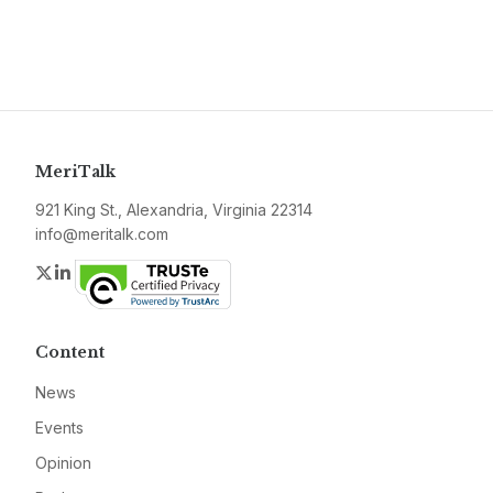
MeriTalk
921 King St., Alexandria, Virginia 22314
info@meritalk.com
Twitter
LinkedIn
Content
News
Events
Opinion