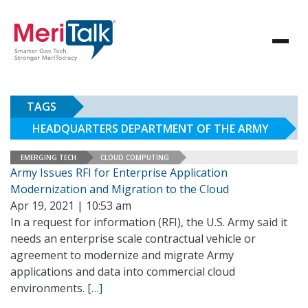
TAGS
HEADQUARTERS DEPARTMENT OF THE ARMY
EMERGING TECH
CLOUD COMPUTING
Army Issues RFI for Enterprise Application
Modernization and Migration to the Cloud
Apr 19, 2021 | 10:53 am
In a request for information (RFI), the U.S. Army said it
needs an enterprise scale contractual vehicle or
agreement to modernize and migrate Army
applications and data into commercial cloud
environments.
[…]