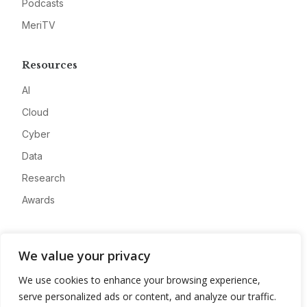
Podcasts
MeriTV
Resources
AI
Cloud
Cyber
Data
Research
Awards
Company
We value your privacy
About
We use cookies to enhance your browsing experience,
Advertise
serve personalized ads or content, and analyze our traffic.